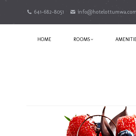
641-682-8051
info@hotelottumwa.co
HOME
ROOMS
AMENITI