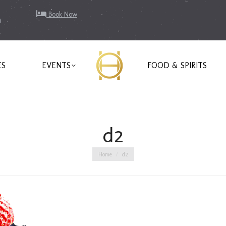
Book Now
m
ES
EVENTS
FOOD & SPIRITS
d2
You are here:
Home
d2