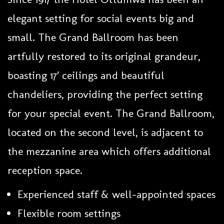
elegant setting for social events big and
small. The Grand Ballroom has been
artfully restored to its original grandeur,
boasting 17′ ceilings and beautiful
chandeliers, providing the perfect setting
for your special event. The Grand Ballroom,
located on the second level, is adjacent to
the mezzanine area which offers additional
reception space.
Experienced staff & well-appointed spaces
Flexible room settings