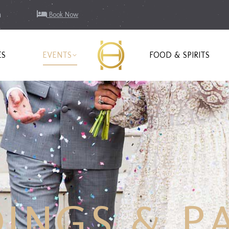
m
Book Now
ES
EVENTS
FOOD & SPIRITS
INGS & PA