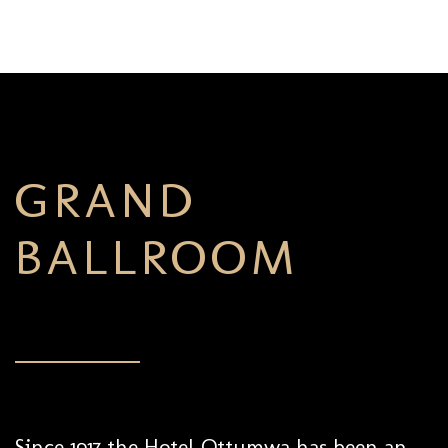
GRAND
BALLROOM
Since 1917 the Hotel Ottumwa has been an