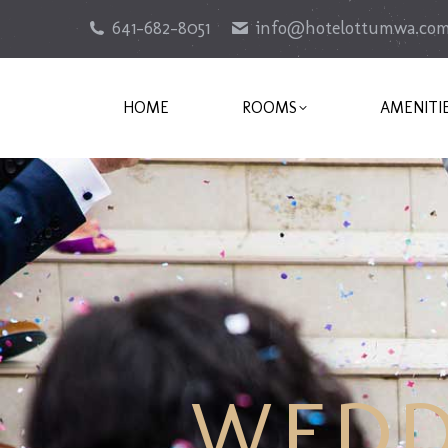
641-682-8051
info@hotelottumwa.co
HOME
ROOMS
AMENITI
WEDD