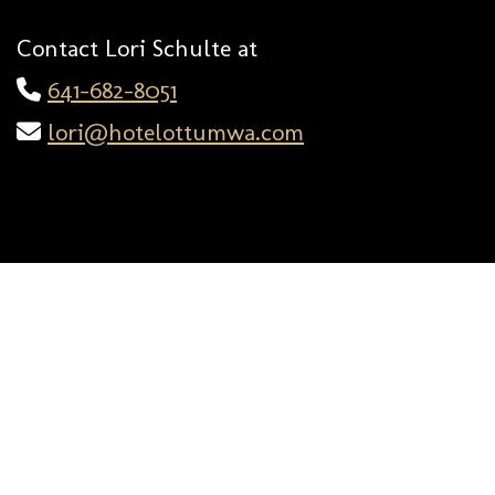
Contact Lori Schulte at
641-682-8051
lori@hotelottumwa.com