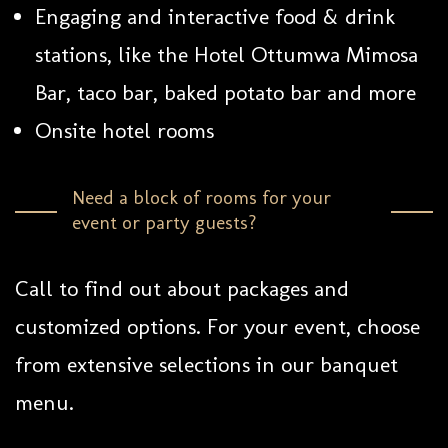
Engaging and interactive food & drink
stations, like the Hotel Ottumwa Mimosa
Bar, taco bar, baked potato bar and more
Onsite hotel rooms
Need a block of rooms for your
event or party guests?
Call to find out about packages and
customized options. For your event, choose
from extensive selections in our banquet
menu.