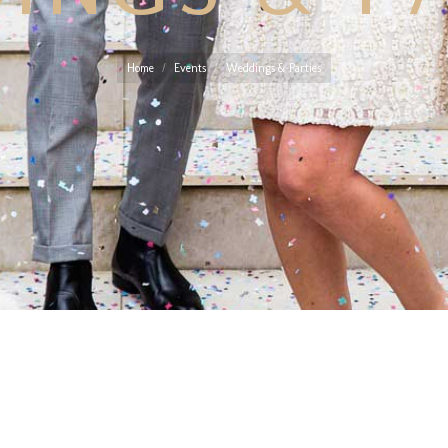
You are here:
Home
Events
Weddings & Parties