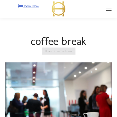
Book Now
coffee break
You are here:
Home
coffee break