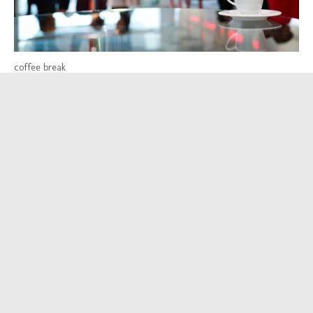
coffee break