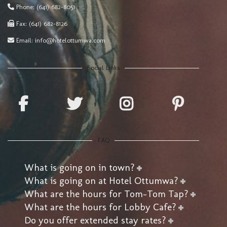
Phone:
(641) 682-8051
Fax:
(641) 682-8126
Email:
info@hotelottumwa.com
Social Links
FAQ
What is going on in town?
What is going on at Hotel Ottumwa?
What are the hours for Tom-Tom Tap?
What are the hours for Lobby Cafe?
Do you offer extended stay rates?