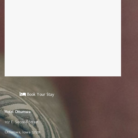
Book Your Stay
Hotel Ottumwa
107 E. Second Street
Ottumwa
,
Iowa
52501