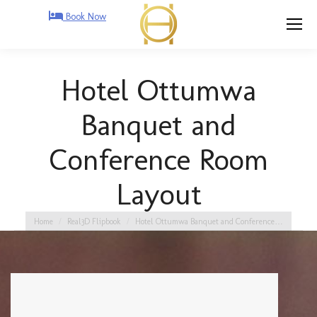
Book Now
Hotel Ottumwa
Banquet and
Conference Room
Layout
You are here:
Home
Real3D Flipbook
Hotel Ottumwa Banquet and Conference…