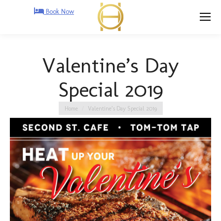
Book Now
Valentine’s Day
Special 2019
You are here:
Home
Valentine’s Day Special 2019