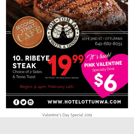
Valentine’s Day Special 2019