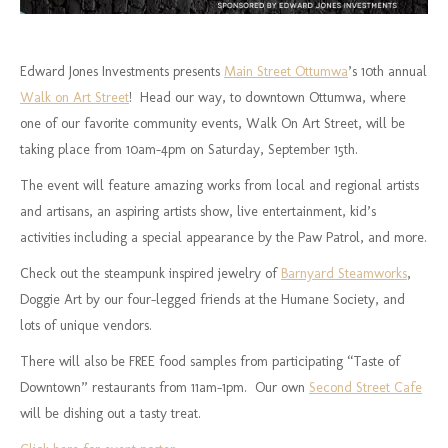
Edward Jones Investments presents
Main Street Ottumwa
’s 10th annual
Walk on Art Street
! Head our way, to downtown Ottumwa, where
one of our favorite community events, Walk On Art Street, will be
taking place from 10am-4pm on Saturday, September 15th.
The event will feature amazing works from local and regional artists
and artisans, an aspiring artists show, live entertainment, kid’s
activities including a special appearance by the Paw Patrol, and more.
Check out the steampunk inspired jewelry of
Barnyard Steamworks
,
Doggie Art by our four-legged friends at the Humane Society, and
lots of unique vendors.
There will also be FREE food samples from participating “Taste of
Downtown” restaurants from 11am-1pm. Our own
Second Street Cafe
will be dishing out a tasty treat.