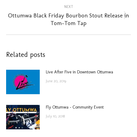
NEXT
Ottumwa Black Friday Bourbon Stout Release in
Next
Tom-Tom Tap
post:
Related posts
Live After Five in Downtown Ottumwa
June 20, 2019
Fly Ottumwa – Community Event
July 10, 2018