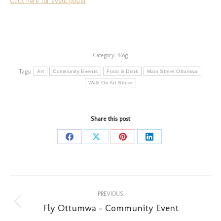
Click here for event poster
Category:
Blog
Tags:
Art
Community Events
Food & Drink
Main Street Ottumwa
Walk On Art Street
Share this post
Share
Share
Share
Share
on
on
on
on
Facebook
X
Pinterest
LinkedIn
Post
PREVIOUS
navigation
Fly Ottumwa – Community Event
Previous
post: