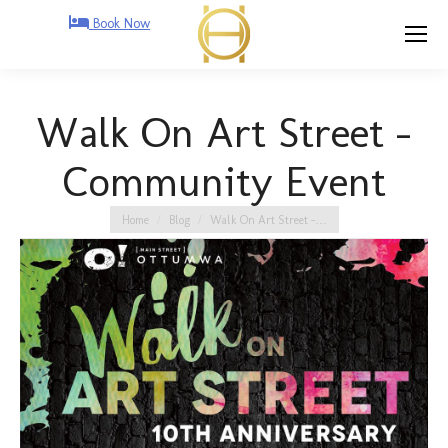
Book Now
Walk On Art Street –
Community Event
You are here:
Home
Blog
Walk On Art Street –…