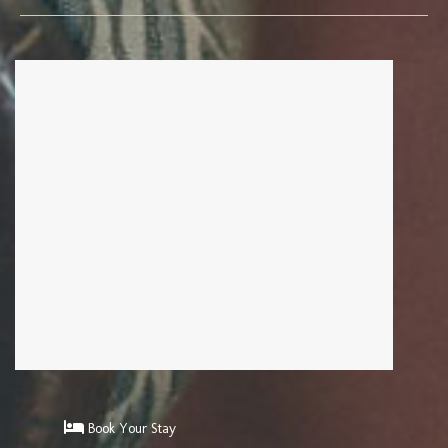
Book Your Stay