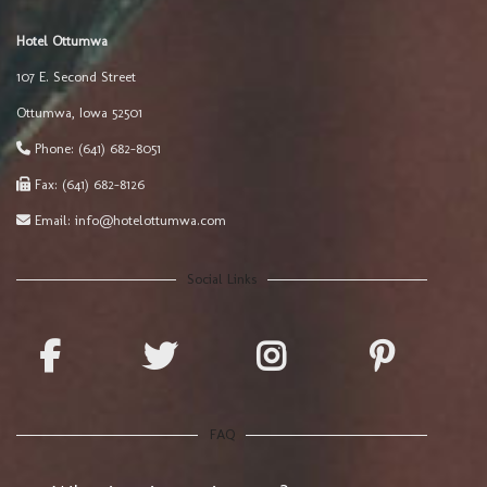
Hotel Ottumwa
107 E. Second Street
Ottumwa
,
Iowa
52501
Phone:
(641) 682-8051
Fax:
(641) 682-8126
Email:
info@hotelottumwa.com
Social Links
FAQ