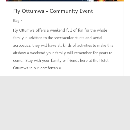
Fly Ottumwa – Community Event
Blog
Fly Ottumwa offers a weekend full of fun for the whole
family.In addition to the spectacular stunts and aerial
acrobatics, they will have all kinds of activities to make this
airshow a weekend your family will remember for years to
come. Stay with your family or friends here at the Hotel
Ottumwa in our comfortable…