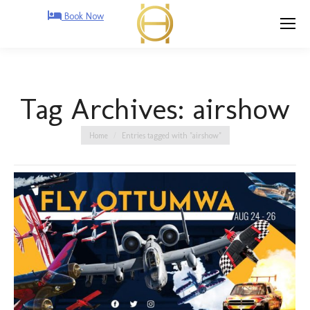
Book Now
Tag Archives:
airshow
You are here:
Home
Entries tagged with "airshow"