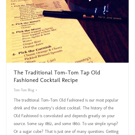
The Traditional Tom-Tom Tap Old
Fashioned Cocktail Recipe
Tom-Tom Blog
The traditional Tom-Tom Old Fashioned is our most popular
drink and the country’s oldest cocktail. The history of the
Old Fashioned is convoluted and depends greatly on your
source. Some say 1862, and some 1860. To use simple syrup?
Or a sugar cube? That is just one of many questions. Getting