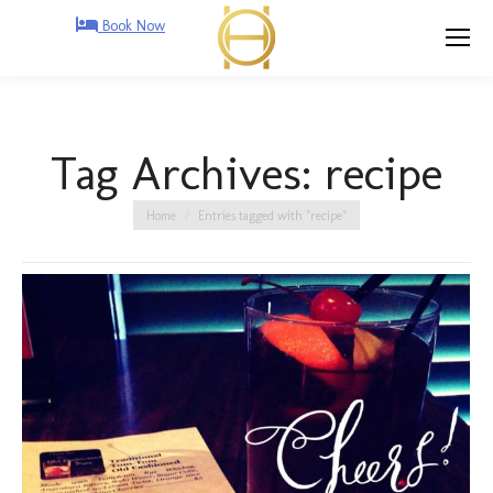
Book Now
Tag Archives:
recipe
You are here:
Home
Entries tagged with "recipe"