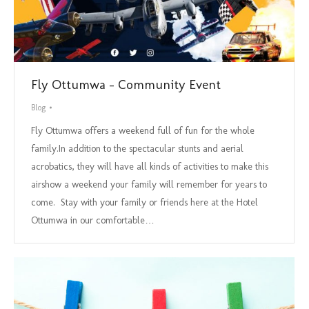
Fly Ottumwa – Community Event
Blog
Fly Ottumwa offers a weekend full of fun for the whole
family.In addition to the spectacular stunts and aerial
acrobatics, they will have all kinds of activities to make this
airshow a weekend your family will remember for years to
come. Stay with your family or friends here at the Hotel
Ottumwa in our comfortable…