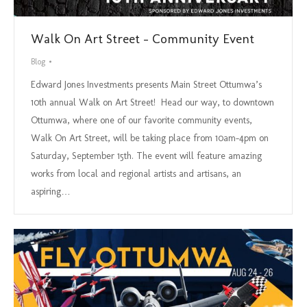
Walk On Art Street – Community Event
Blog
Edward Jones Investments presents Main Street Ottumwa’s
10th annual Walk on Art Street! Head our way, to downtown
Ottumwa, where one of our favorite community events,
Walk On Art Street, will be taking place from 10am-4pm on
Saturday, September 15th. The event will feature amazing
works from local and regional artists and artisans, an
aspiring…