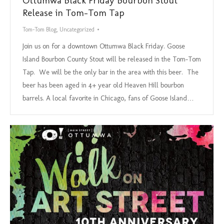
Ottumwa Black Friday Bourbon Stout
Release in Tom-Tom Tap
Tom-Tom Blog
,
Uncategorized
Join us on for a downtown Ottumwa Black Friday. Goose
Island Bourbon County Stout will be released in the Tom-Tom
Tap. We will be the only bar in the area with this beer. The
beer has been aged in 4+ year old Heaven Hill bourbon
barrels. A local favorite in Chicago, fans of Goose Island…