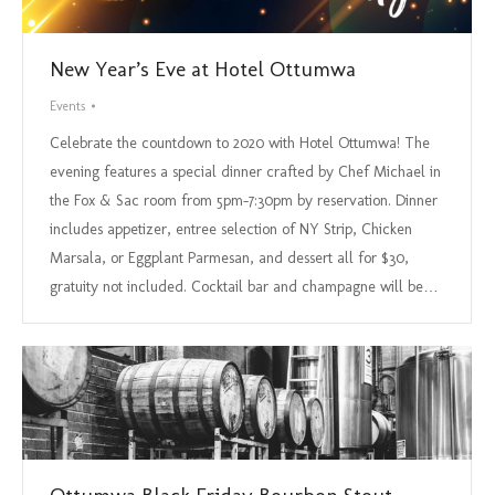
New Year’s Eve at Hotel Ottumwa
Events
Celebrate the countdown to 2020 with Hotel Ottumwa! The
evening features a special dinner crafted by Chef Michael in
the Fox & Sac room from 5pm-7:30pm by reservation. Dinner
includes appetizer, entree selection of NY Strip, Chicken
Marsala, or Eggplant Parmesan, and dessert all for $30,
gratuity not included. Cocktail bar and champagne will be…