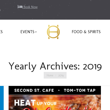
Book Now
m
ES
EVENTS
FOOD & SPIRITS
Yearly Archives:
2019
You are here:
Home
2019