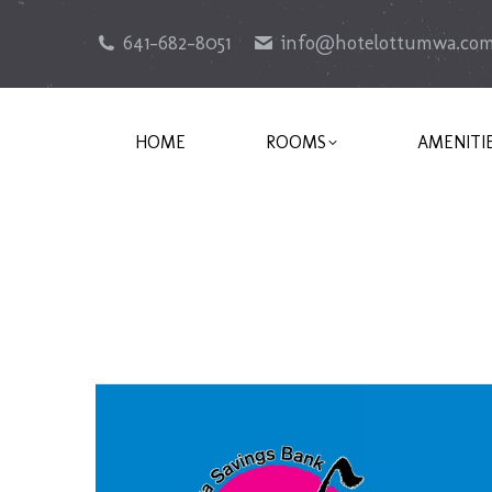
641-682-8051
info@hotelottumwa.co
HOME
ROOMS
AMENITI