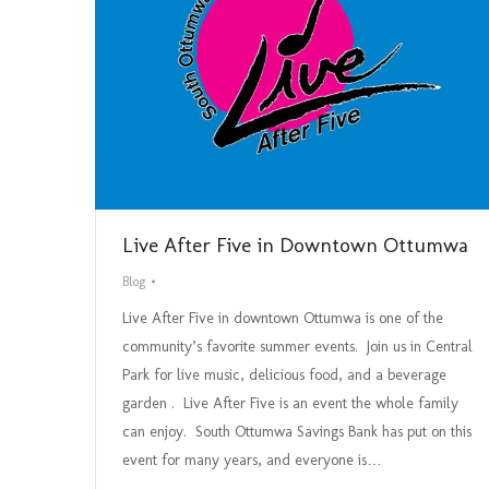
Live After Five in Downtown Ottumwa
Blog
Live After Five in downtown Ottumwa is one of the
community’s favorite summer events. Join us in Central
Park for live music, delicious food, and a beverage
garden . Live After Five is an event the whole family
can enjoy. South Ottumwa Savings Bank has put on this
event for many years, and everyone is…