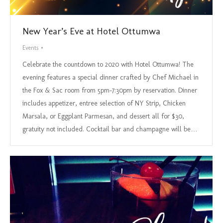
New Year’s Eve at Hotel Ottumwa
Events
Celebrate the countdown to 2020 with Hotel Ottumwa! The
evening features a special dinner crafted by Chef Michael in
the Fox & Sac room from 5pm-7:30pm by reservation. Dinner
includes appetizer, entree selection of NY Strip, Chicken
Marsala, or Eggplant Parmesan, and dessert all for $30,
gratuity not included. Cocktail bar and champagne will be…