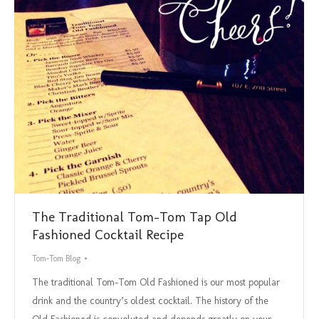
The Traditional Tom-Tom Tap Old
Fashioned Cocktail Recipe
Tom-Tom Blog
The traditional Tom-Tom Old Fashioned is our most popular
drink and the country’s oldest cocktail. The history of the