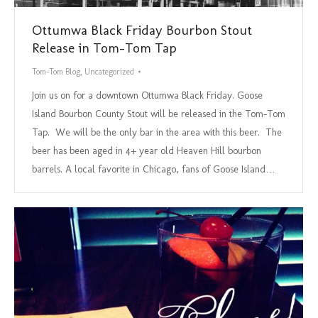
Ottumwa Black Friday Bourbon Stout
Release in Tom-Tom Tap
Tom-Tom Blog
,
Uncategorized
Join us on for a downtown Ottumwa Black Friday. Goose
Island Bourbon County Stout will be released in the Tom-Tom
Tap. We will be the only bar in the area with this beer. The
beer has been aged in 4+ year old Heaven Hill bourbon
barrels. A local favorite in Chicago, fans of Goose Island…