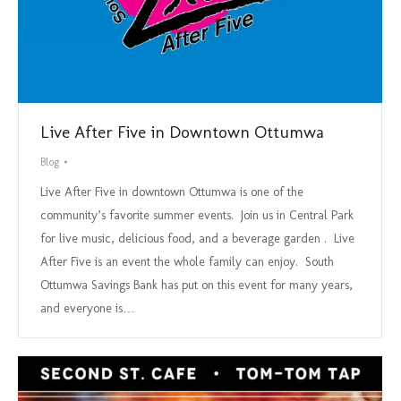
Live After Five in Downtown Ottumwa
Blog
Live After Five in downtown Ottumwa is one of the
community’s favorite summer events. Join us in Central Park
for live music, delicious food, and a beverage garden . Live
After Five is an event the whole family can enjoy. South
Ottumwa Savings Bank has put on this event for many years,
and everyone is…