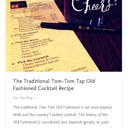
The Traditional Tom-Tom Tap Old
Fashioned Cocktail Recipe
Tom-Tom Blog
The traditional Tom-Tom Old Fashioned is our most popular
drink and the country’s oldest cocktail. The history of the
Old Fashioned is convoluted and depends greatly on your