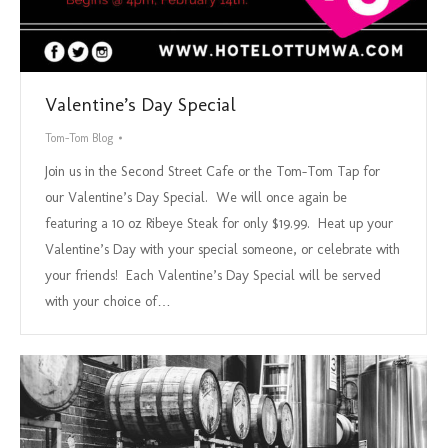
Valentine’s Day Special
Tom-Tom Blog
Join us in the Second Street Cafe or the Tom-Tom Tap for
our Valentine’s Day Special. We will once again be
featuring a 10 oz Ribeye Steak for only $19.99. Heat up your
Valentine’s Day with your special someone, or celebrate with
your friends! Each Valentine’s Day Special will be served
with your choice of…